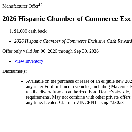
10
Manufacturer Offer
2026 Hispanic Chamber of Commerce Exc
$1,000 cash back
2026 Hispanic Chamber of Commerce Exclusive Cash Reward
Offer only valid Jan 06, 2026 through Sep 30, 2026
View Inventory
Disclaimer(s)
Available on the purchase or lease of an eligible new 2
any other Ford or Lincoln vehicles, including Maveric
retail delivery from an authorized Ford Dealer's stock by 
requirements. May not combine with other private offers. 
any time. Dealer: Claim in VINCENT using #33028