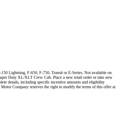
150 Lightning, F-650, F-750, Transit or E-Series. Not available on
Super Duty XL/XLT Crew Cab. Place a new retail order or take new
ete details, including specific incentive amounts and eligibility
 Motor Company reserves the right to modify the terms of this offer at