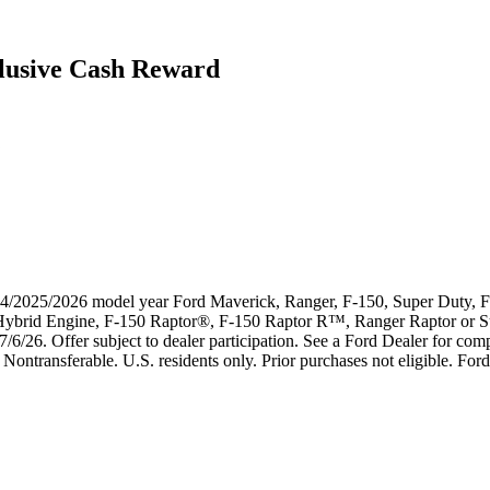
lusive Cash Reward
024/2025/2026 model year Ford Maverick, Ranger, F-150, Super Duty, F-
k Hybrid Engine, F-150 Raptor®, F-150 Raptor R™, Ranger Raptor or 
7/6/26. Offer subject to dealer participation. See a Ford Dealer for compl
Nontransferable. U.S. residents only. Prior purchases not eligible. Ford