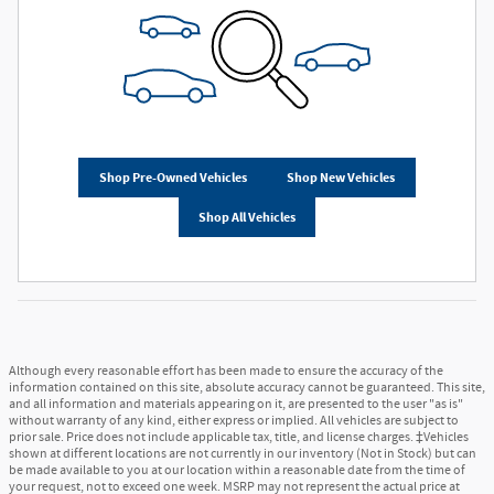
Shop Pre-Owned Vehicles
Shop New Vehicles
Shop All Vehicles
Although every reasonable effort has been made to ensure the accuracy of the
information contained on this site, absolute accuracy cannot be guaranteed. This site,
and all information and materials appearing on it, are presented to the user "as is"
without warranty of any kind, either express or implied. All vehicles are subject to
prior sale. Price does not include applicable tax, title, and license charges. ‡Vehicles
shown at different locations are not currently in our inventory (Not in Stock) but can
be made available to you at our location within a reasonable date from the time of
your request, not to exceed one week. MSRP may not represent the actual price at