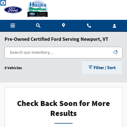
Skip to main content
Pre-Owned Certified Ford Serving Newport, VT
Filter / Sort
0 Vehicles
Check Back Soon for More
Results