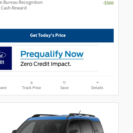
m Bureau Recognition
-$500
e Cash Reward
Get Today's Price
are
Track Price
Save
Details