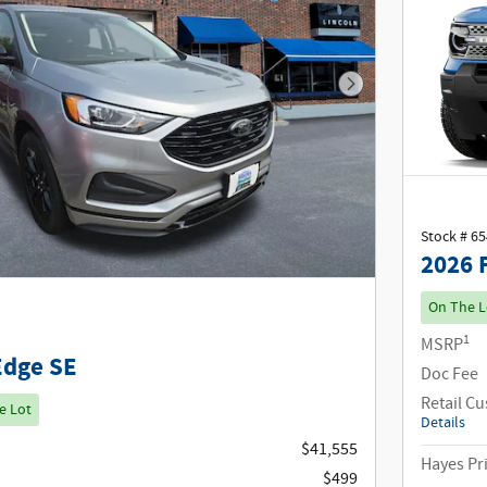
Next Photo
Stock # 6
2026 
On The L
1
MSRP
Edge SE
Doc Fee
Retail C
e Lot
Details
$41,555
Hayes Pr
$499