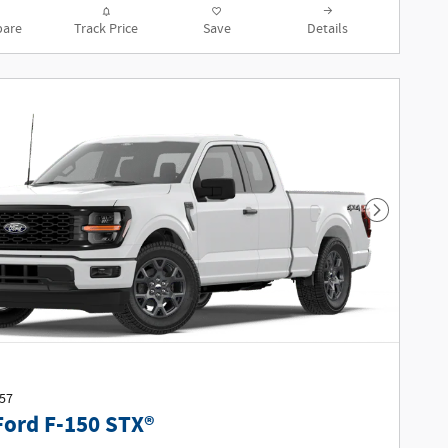
are
Track Price
Save
Details
Next Phot
457
Ford F-150 STX®