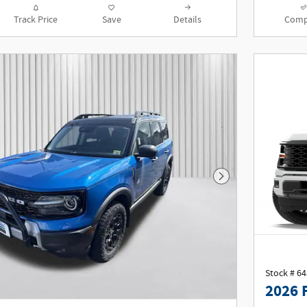
Track Price
Save
Details
Comp
Next Photo
Stock # 6
2026 