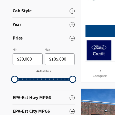
Cab Style
Year
Price
Min
Max
44 Matches
Compare
EPA-Est Hwy MPG6
EPA-Est City MPG6