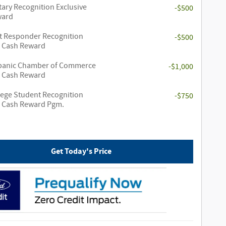
tary Recognition Exclusive
-$500
ward
st Responder Recognition
-$500
e Cash Reward
panic Chamber of Commerce
-$1,000
e Cash Reward
lege Student Recognition
-$750
e Cash Reward Pgm.
Get Today's Price