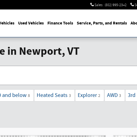
Sales
:
(802) 995-2342
S
ehicles
Used Vehicles
Finance Tools
Service, Parts, and Rentals
Abo
le in Newport, VT
0 and below
Heated Seats
Explorer
AWD
3rd
8
3
2
3