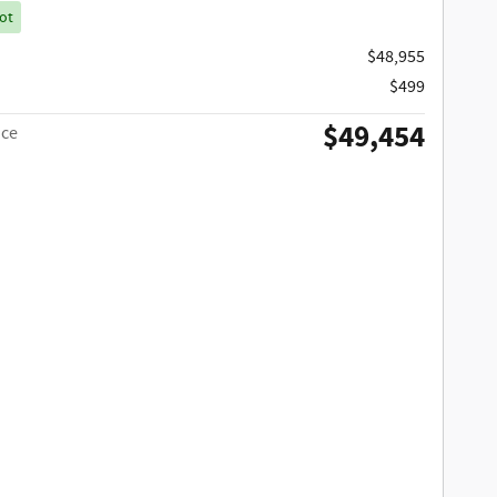
ot
$48,955
$499
$49,454
ice