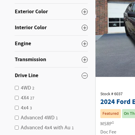
Exterior Color
Interior Color
Engine
Transmission
Drive Line
4WD
2
Stock # 6037
4X4
27
2024 Ford 
4x4
3
Featured
On Th
Advanced 4WD
1
1
MSRP
Advanced 4x4 with Au
1
Doc Fee