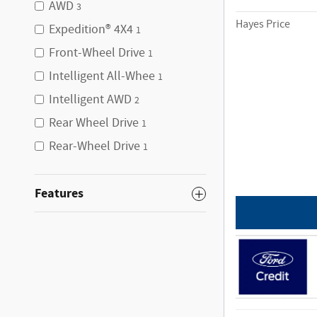
AWD
3
Hayes Price
Expedition® 4X4
1
Front-Wheel Drive
1
Intelligent All-Whee
1
Intelligent AWD
2
Rear Wheel Drive
1
Rear-Wheel Drive
1
Features