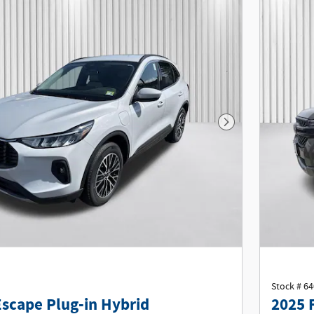
Next Photo
Stock # 6
Escape Plug-in Hybrid
2025 