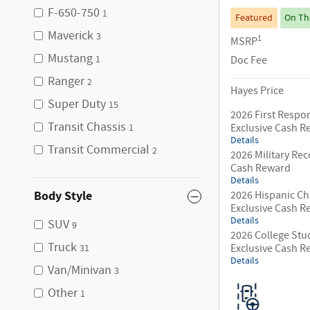
F-650-750
1
Featured
On Th
Maverick
3
1
MSRP
Mustang
Doc Fee
1
Ranger
2
Hayes Price
Super Duty
15
2026 First Respo
Transit Chassis
Exclusive Cash 
1
Details
Transit Commercial
2
2026 Military Rec
Cash Reward
Details
Body Style
2026 Hispanic C
Exclusive Cash 
Details
SUV
9
2026 College Stu
Truck
Exclusive Cash 
31
Details
Van/Minivan
3
Other
1