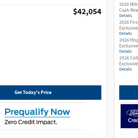
2026 Mili
$42,054
Cash Re
Details
2026 Fir
Exclusiv
Details
2026 His
Exclusiv
Details
2026 Col
Exclusiv
Details
Get Today's Price