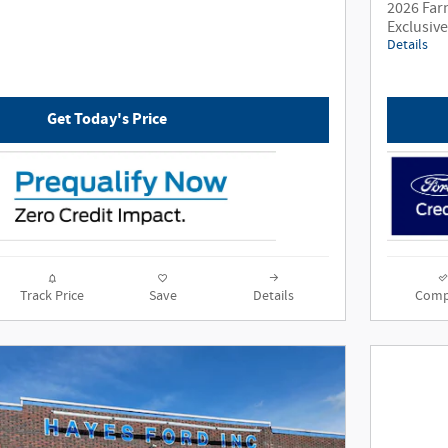
2026 Far
Exclusiv
Details
Get Today's Price
Track Price
Save
Details
Comp