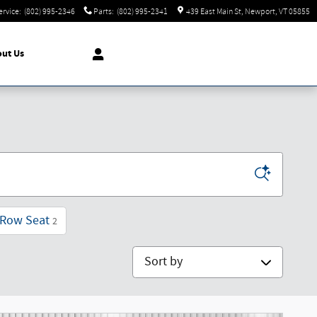
ervice
:
(802) 995-2346
Parts
:
(802) 995-2341
439 East Main St
Newport
,
VT
05855
ut Us
 Row Seat
2
Sort by