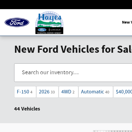
Skip to main content
New V
New Ford Vehicles for Sa
F-150
2026
4WD
Automatic
$40,00
4
33
2
40
44 Vehicles