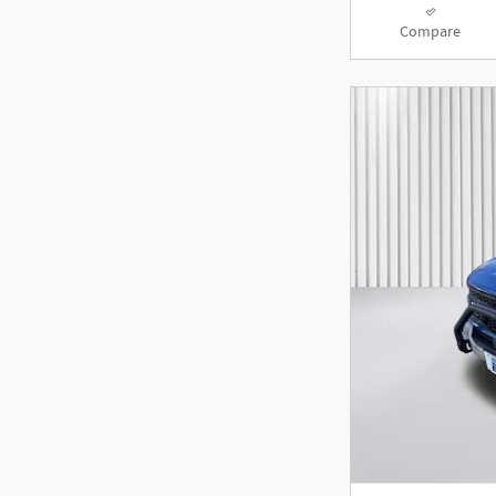
Compare