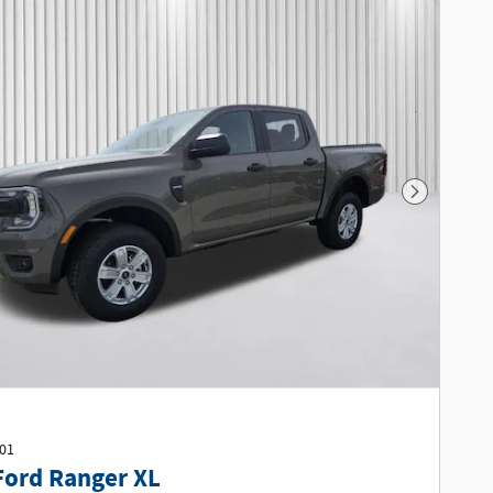
Next Phot
401
Ford Ranger XL