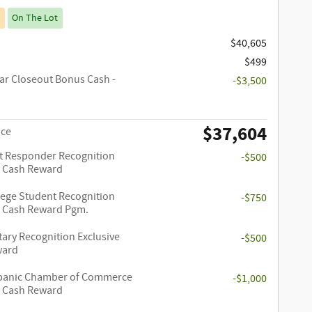
On The Lot
$40,605
$499
ar Closeout Bonus Cash -
-$3,500
$37,604
ice
st Responder Recognition
-$500
e Cash Reward
lege Student Recognition
-$750
e Cash Reward Pgm.
tary Recognition Exclusive
-$500
ward
panic Chamber of Commerce
-$1,000
e Cash Reward