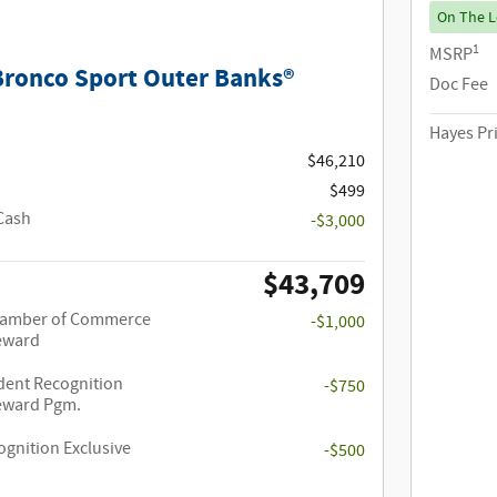
On The L
1
MSRP
Bronco Sport Outer Banks®
Doc Fee
Hayes Pr
$46,210
$499
Cash
-$3,000
$43,709
hamber of Commerce
-$1,000
Reward
dent Recognition
-$750
Reward Pgm.
ognition Exclusive
-$500