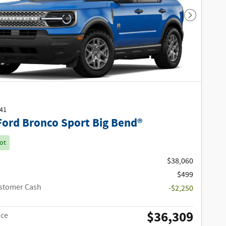
Next Phot
541
Ford Bronco Sport Big Bend®
ot
$38,060
$499
ustomer Cash
-$2,250
$36,309
ice