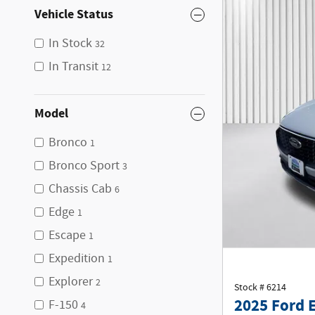
Vehicle Status
In Stock
32
In Transit
12
Model
Bronco
1
Bronco Sport
3
Chassis Cab
6
Edge
1
Escape
1
Expedition
1
Explorer
2
Stock # 6214
2025 Ford 
F-150
4