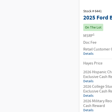
Stock # 6441
2025 Ford 
On The Lot
1
MSRP
Doc Fee
Retail Customer 
Details
Hayes Price
2026 Hispanic C
Exclusive Cash 
Details
2026 College Stu
Exclusive Cash 
Details
2026 Military Rec
Cash Reward
Details