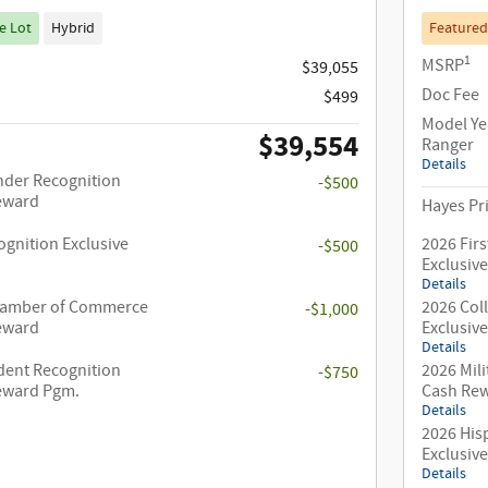
e Lot
Hybrid
Featured
1
MSRP
$39,055
Doc Fee
$499
Model Ye
$39,554
Ranger
Details
nder Recognition
-$500
Reward
Hayes Pr
ognition Exclusive
2026 Fir
-$500
Exclusiv
Details
hamber of Commerce
2026 Col
-$1,000
Reward
Exclusiv
Details
dent Recognition
2026 Mili
-$750
Reward Pgm.
Cash Re
Details
2026 His
Exclusiv
Details