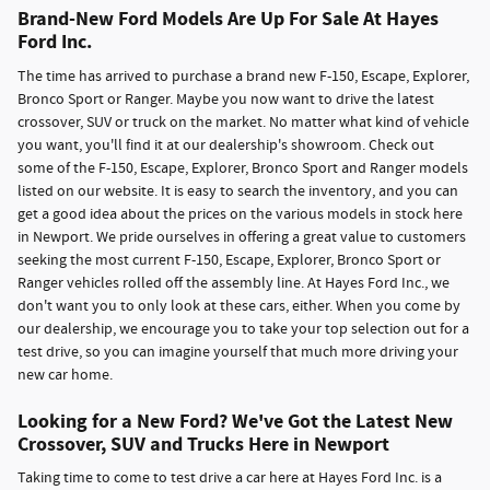
Brand-New Ford Models Are Up For Sale At Hayes
Ford Inc.
The time has arrived to purchase a brand new F-150, Escape, Explorer,
Bronco Sport or Ranger. Maybe you now want to drive the latest
crossover, SUV or truck on the market. No matter what kind of vehicle
you want, you'll find it at our dealership's showroom. Check out
some of the F-150, Escape, Explorer, Bronco Sport and Ranger models
listed on our website. It is easy to search the inventory, and you can
get a good idea about the prices on the various models in stock here
in Newport. We pride ourselves in offering a great value to customers
seeking the most current F-150, Escape, Explorer, Bronco Sport or
Ranger vehicles rolled off the assembly line. At Hayes Ford Inc., we
don't want you to only look at these cars, either. When you come by
our dealership, we encourage you to take your top selection out for a
test drive, so you can imagine yourself that much more driving your
new car home.
Looking for a New Ford? We've Got the Latest New
Crossover, SUV and Trucks Here in Newport
Taking time to come to test drive a car here at Hayes Ford Inc. is a