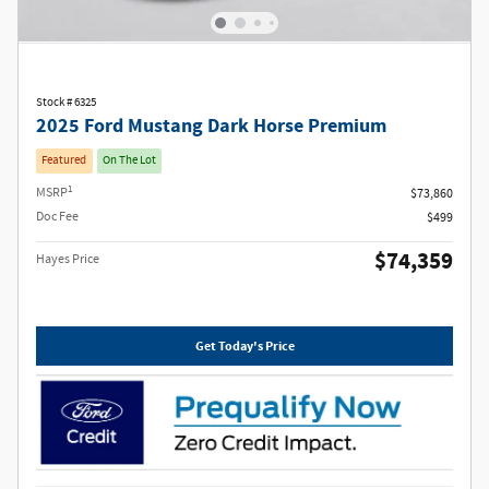
Stock # 6325
2025 Ford Mustang Dark Horse Premium
Featured
On The Lot
1
MSRP
$73,860
Doc Fee
$499
$74,359
Hayes Price
Get Today's Price