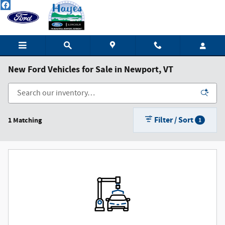
Skip to main content
New Ford Vehicles for Sale in Newport, VT
Filter / Sort
1 Matching
1