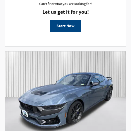
Can't find what you are looking for?
Let us get it for you!
Start Now