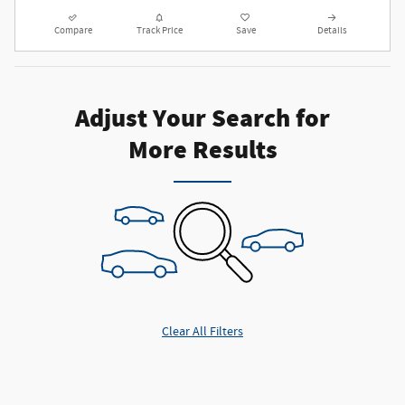
Compare
Track Price
Save
Details
Adjust Your Search for
More Results
Clear All Filters