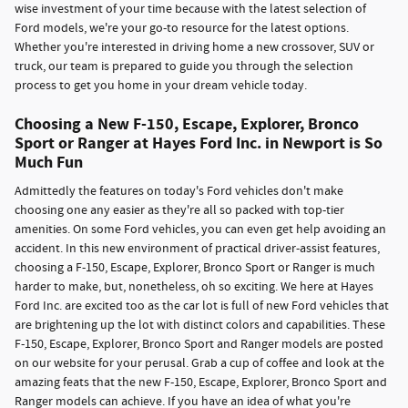
wise investment of your time because with the latest selection of
Ford models, we're your go-to resource for the latest options.
Whether you're interested in driving home a new crossover, SUV or
truck, our team is prepared to guide you through the selection
process to get you home in your dream vehicle today.
Choosing a New F-150, Escape, Explorer, Bronco
Sport or Ranger at Hayes Ford Inc. in Newport is So
Much Fun
Admittedly the features on today's Ford vehicles don't make
choosing one any easier as they're all so packed with top-tier
amenities. On some Ford vehicles, you can even get help avoiding an
accident. In this new environment of practical driver-assist features,
choosing a F-150, Escape, Explorer, Bronco Sport or Ranger is much
harder to make, but, nonetheless, oh so exciting. We here at Hayes
Ford Inc. are excited too as the car lot is full of new Ford vehicles that
are brightening up the lot with distinct colors and capabilities. These
F-150, Escape, Explorer, Bronco Sport and Ranger models are posted
on our website for your perusal. Grab a cup of coffee and look at the
amazing feats that the new F-150, Escape, Explorer, Bronco Sport and
Ranger models can achieve. If you have an idea of what you're