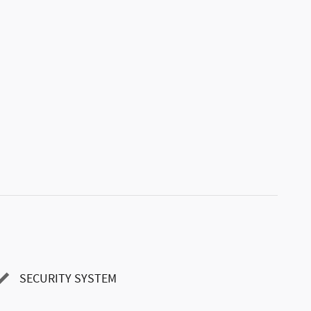
SECURITY SYSTEM