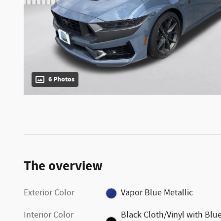
6 Photos
The overview
Exterior Color
Vapor Blue Metallic
Interior Color
Black Cloth/Vinyl with Blu