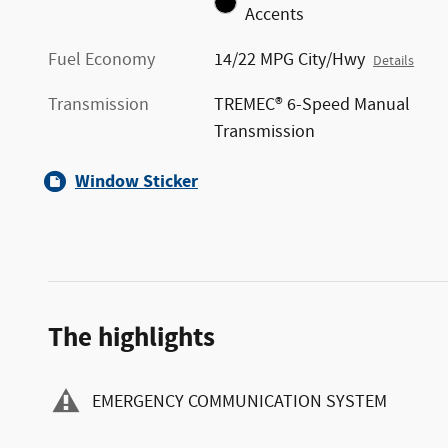
Accents
Fuel Economy
14/22 MPG City/Hwy
Details
Transmission
TREMEC® 6-Speed Manual
Transmission
Window Sticker
The highlights
EMERGENCY COMMUNICATION SYSTEM