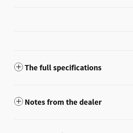
The full specifications
Notes from the dealer