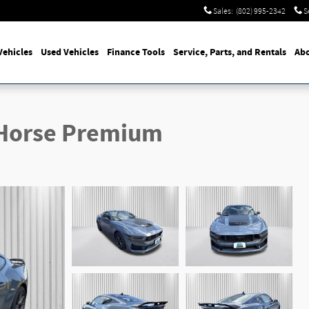
Sales
:
(802) 995-2342
S
ehicles
Used Vehicles
Finance Tools
Service, Parts, and Rentals
Abo
 Horse Premium