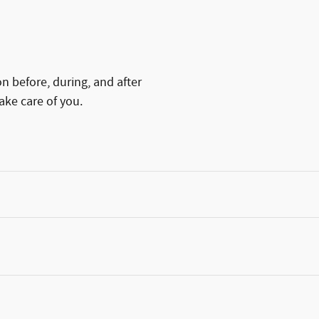
on before, during, and after
ake care of you.