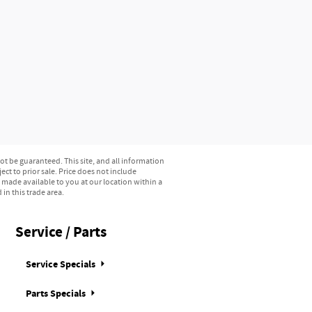
t be guaranteed. This site, and all information
ect to prior sale. Price does not include
e made available to you at our location within a
in this trade area.
Service / Parts
Service Specials
Parts Specials