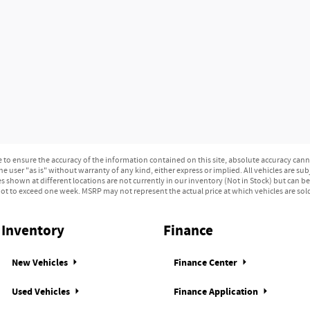
o ensure the accuracy of the information contained on this site, absolute accuracy canno
e user "as is" without warranty of any kind, either express or implied. All vehicles are subj
les shown at different locations are not currently in our inventory (Not in Stock) but can b
ot to exceed one week. MSRP may not represent the actual price at which vehicles are sold 
Inventory
Finance
New Vehicles
Finance Center
Used Vehicles
Finance Application