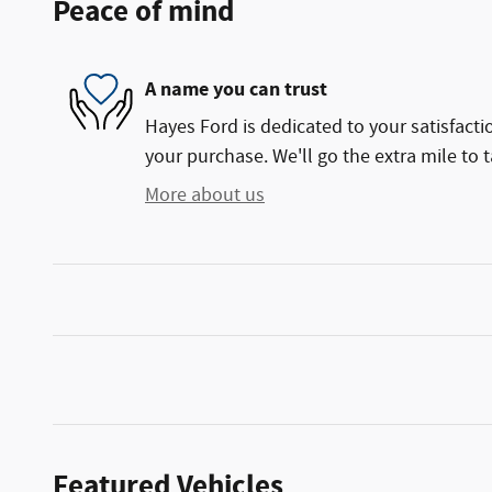
Peace of mind
A name you can trust
Hayes Ford is dedicated to your satisfacti
your purchase. We'll go the extra mile to t
More about us
Featured Vehicles