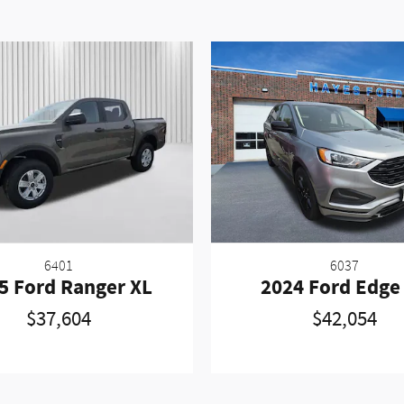
6401
6037
5 Ford Ranger XL
2024 Ford Edge
$37,604
$42,054