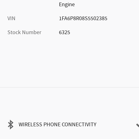
Engine
VIN
1FA6P8R08S5502385
Stock Number
6325
WIRELESS PHONE CONNECTIVITY