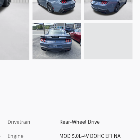
Drivetrain
Rear-Wheel Drive
e
Engine
MOD 5.0L-4V DOHC EFI NA