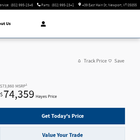
ervice
:
(802) 995-2346
Parts
:
(802) 995-2341
439 East Main St
Newport
,
VT
05855
ut Us
Track Price
Save
1
$73,860
MSRP
74,359
$
Hayes Price
Get Today's Price
Value Your Trade