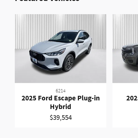
6214
2025 Ford Escape Plug-in
202
Hybrid
$39,554