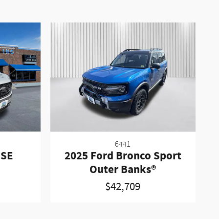
6441
 SE
2025 Ford Bronco Sport
Outer Banks®
$42,709