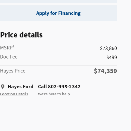
Apply for Financing
Price details
1
MSRP
$73,860
Doc Fee
$499
$74,359
Hayes Price
Hayes Ford
Call 802-995-2342
Location Details
We’re here to help