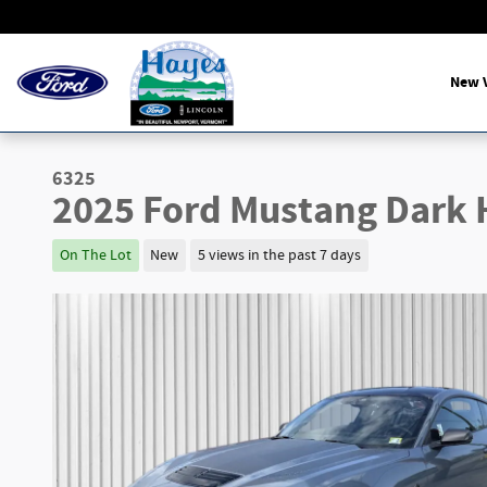
Skip to main content
New V
6325
2025 Ford Mustang Dark
On The Lot
New
5 views in the past 7 days