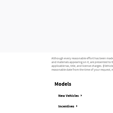
Although every reasonable effort has been made t
and materials appearing on it, are presented to th
applicable tax, title, and license charges. ‡Vehic
reasonable date from the time of your request, n
Models
New Vehicles
Incentives