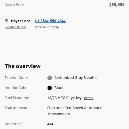
$55,994
Hayes Price
Hayes Ford
Call 802-995-2342
Location Details
We’re here to help
The overview
Exterior Color
Carbonized Gray Metallic
Interior Color
Black
Fuel Economy
18/23 MPG City/Hwy
Details
Transmission
Electronic Ten-Speed Automatic
Transmission
Drivetrain
4X4