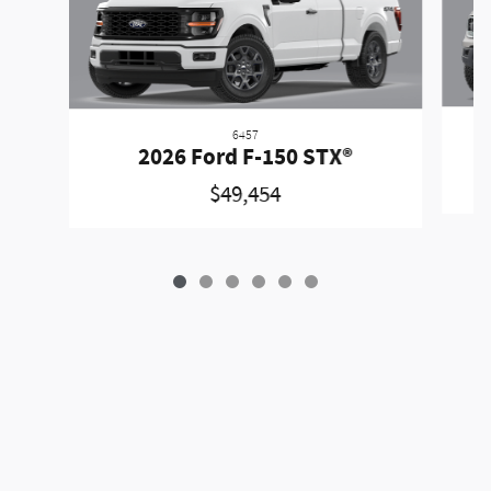
6457
2026 Ford F-150 STX®
$49,454