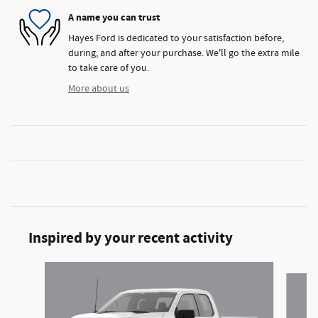
A name you can trust
Hayes Ford is dedicated to your satisfaction before,
during, and after your purchase. We'll go the extra mile
to take care of you.
More about us
Inspired by your recent activity
Slide 1 of 6