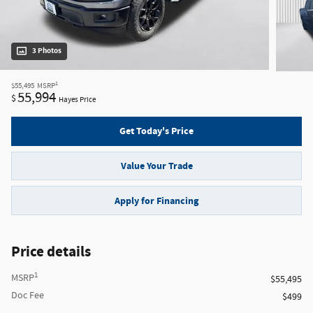
3 Photos
1
$55,495
MSRP
55,994
$
Hayes Price
Get Today's Price
Value Your Trade
Apply for Financing
Price details
1
MSRP
$55,495
Doc Fee
$499