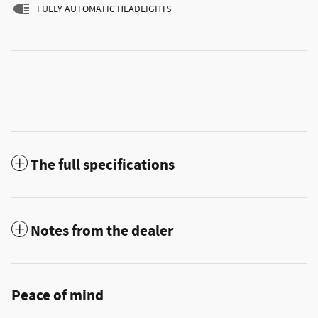
FULLY AUTOMATIC HEADLIGHTS
The full specifications
Notes from the dealer
Peace of mind