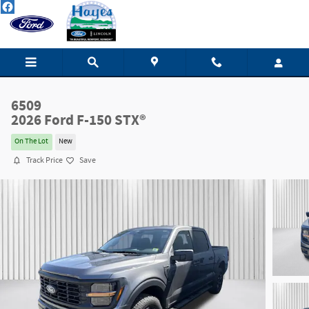
Skip to main content
6509
2026 Ford F-150 STX®
On The Lot
New
Track Price
Save