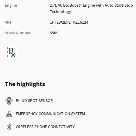
Engine
2.7L V6 EcoBoost® Engine with Auto Start-Stop
Technology
VIN
1FTEW2LP1TKE16124
Stock Number
6509
The highlights
BLIND SPOT SENSOR
EMERGENCY COMMUNICATION SYSTEM
WIRELESS PHONE CONNECTIVITY