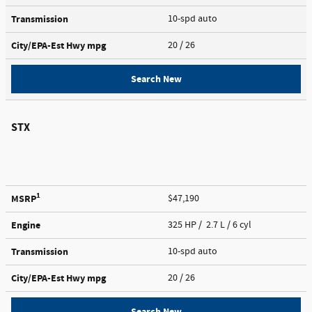
Transmission
10-spd auto
City/EPA-Est Hwy
mpg
20
/ 26
Search New
STX
1
MSRP
$47,190
Engine
325 HP / 2.7 L / 6 cyl
Transmission
10-spd auto
City/EPA-Est Hwy
mpg
20
/ 26
Search New