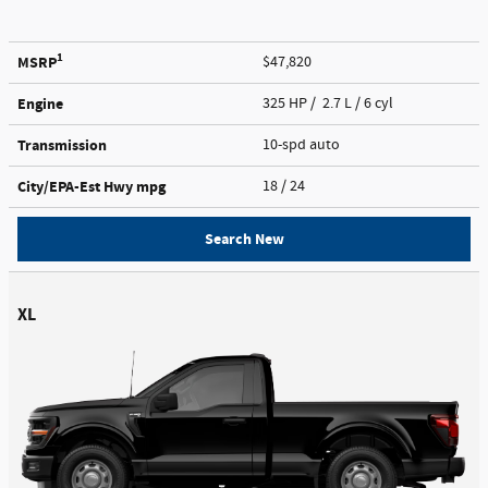
1
MSRP
$47,820
Engine
325 HP / 2.7 L / 6 cyl
Transmission
10-spd auto
City/EPA-Est Hwy
mpg
18
/ 24
Search New
XL