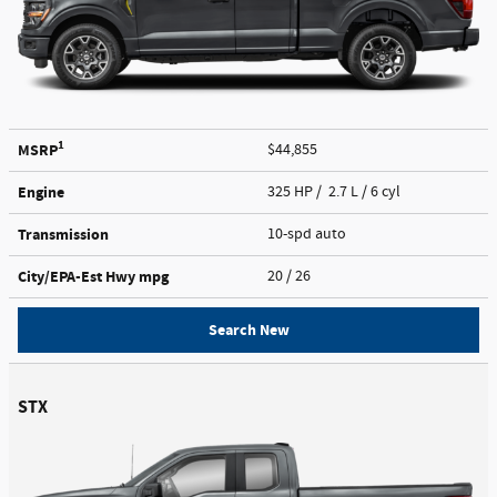
1
MSRP
$44,855
Engine
325 HP / 2.7 L / 6 cyl
Transmission
10-spd auto
City/EPA-Est Hwy
mpg
20
/ 26
Search New
STX