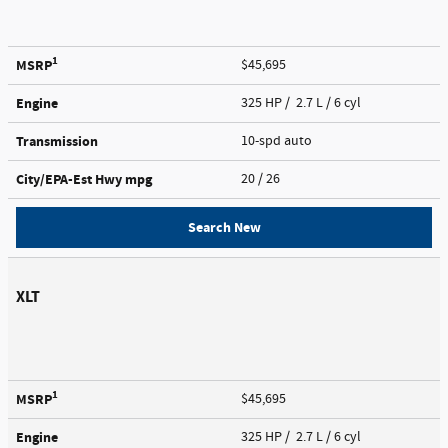
1
MSRP
$45,695
Engine
325 HP / 2.7 L / 6 cyl
Transmission
10-spd auto
City/EPA-Est Hwy
mpg
20
/ 26
Search New
XLT
1
MSRP
$45,695
Engine
325 HP / 2.7 L / 6 cyl