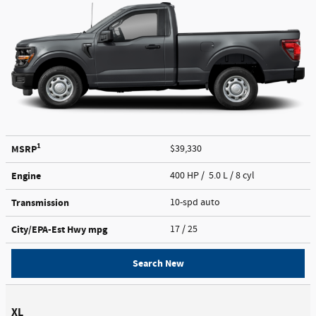
1
MSRP
$39,330
Engine
400 HP / 5.0 L / 8 cyl
Transmission
10-spd auto
City/EPA-Est Hwy
mpg
17
/ 25
Search New
XL