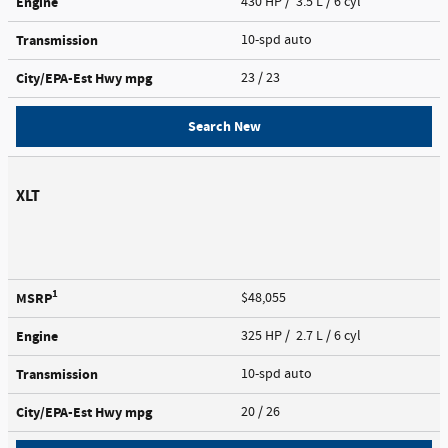
Engine
430 HP / 3.5 L / 6 cyl
Transmission
10-spd auto
City/EPA-Est Hwy
mpg
23
/ 23
Search New
XLT
1
MSRP
$48,055
Engine
325 HP / 2.7 L / 6 cyl
Transmission
10-spd auto
City/EPA-Est Hwy
mpg
20
/ 26