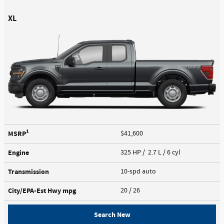
XL
1
MSRP
$41,600
Engine
325 HP / 2.7 L / 6 cyl
Transmission
10-spd auto
City/EPA-Est Hwy
mpg
20
/ 26
Search New