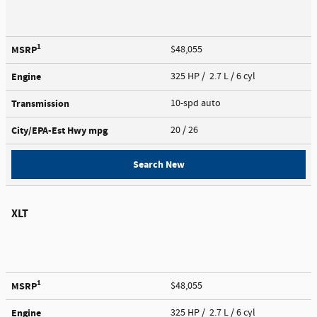
1
MSRP
$48,055
Engine
325 HP / 2.7 L / 6 cyl
Transmission
10-spd auto
City/EPA-Est Hwy
mpg
20
/ 26
Search New
XLT
1
MSRP
$48,055
Engine
325 HP / 2.7 L / 6 cyl