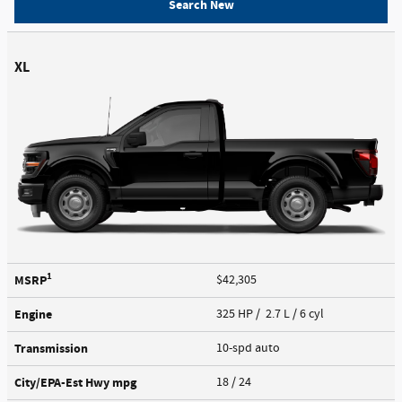
Search New
XL
1
MSRP
$42,305
Engine
325 HP / 2.7 L / 6 cyl
Transmission
10-spd auto
City/EPA-Est Hwy
mpg
18
/ 24