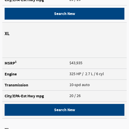
Search New
XL
1
MSRP
$43,935
Engine
325 HP / 2.7 L / 6 cyl
Transmission
10-spd auto
City/EPA-Est Hwy
mpg
20
/ 26
Search New