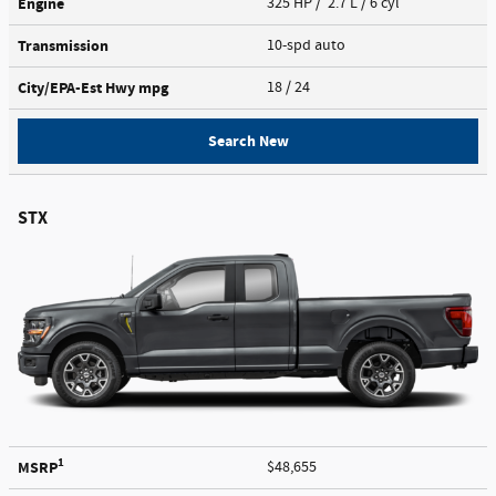
Engine
325 HP / 2.7 L / 6 cyl
Transmission
10-spd auto
City/EPA-Est Hwy
mpg
18
/ 24
Search New
STX
1
MSRP
$48,655