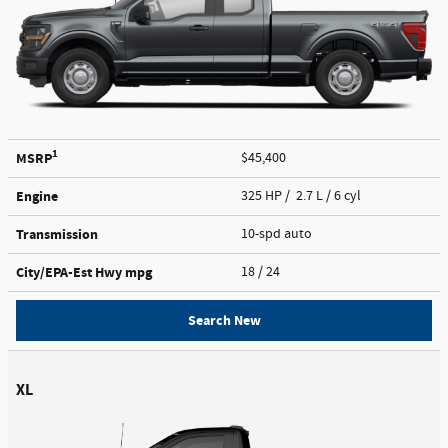
1
MSRP
$45,400
Engine
325 HP / 2.7 L / 6 cyl
Transmission
10-spd auto
City/EPA-Est Hwy
mpg
18
/ 24
Search New
XL