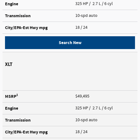
Engine
325 HP / 2.7 L / 6 cyl
Transmission
10-spd auto
City/EPA-Est Hwy
mpg
18
/ 24
Search New
XLT
1
MSRP
$49,495
Engine
325 HP / 2.7 L / 6 cyl
Transmission
10-spd auto
City/EPA-Est Hwy
mpg
18
/ 24