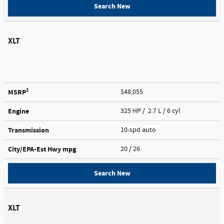
Search New
XLT
1
MSRP
$48,055
Engine
325 HP / 2.7 L / 6 cyl
Transmission
10-spd auto
City/EPA-Est Hwy
mpg
20
/ 26
Search New
XLT