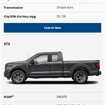
Transmission
10-spd auto
City/EPA-Est Hwy
mpg
20
/ 26
Search New
STX
1
MSRP
$48,655