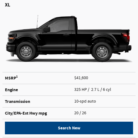
XL
1
MSRP
$41,600
Engine
325 HP / 2.7 L / 6 cyl
Transmission
10-spd auto
City/EPA-Est Hwy
mpg
20
/ 26
Search New