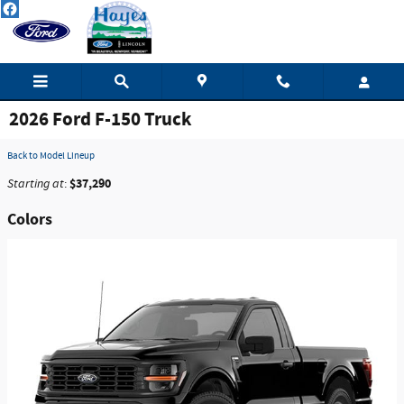
Skip to main content
2026 Ford F-150 Truck
Back to Model Lineup
$37,290
Starting at
:
Colors