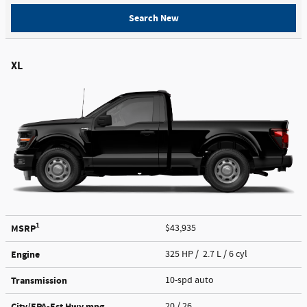
Search New
XL
1
MSRP
$43,935
Engine
325 HP / 2.7 L / 6 cyl
Transmission
10-spd auto
City/EPA-Est Hwy
mpg
20
/ 26