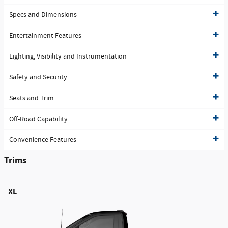
Specs and Dimensions
Entertainment Features
Lighting, Visibility and Instrumentation
Safety and Security
Seats and Trim
Off-Road Capability
Convenience Features
Trims
XL