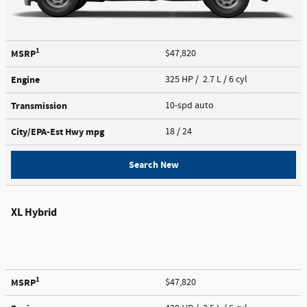
1
MSRP
$47,820
Engine
325 HP / 2.7 L / 6 cyl
Transmission
10-spd auto
City/EPA-Est Hwy
mpg
18
/ 24
Search New
XL Hybrid
1
MSRP
$47,820