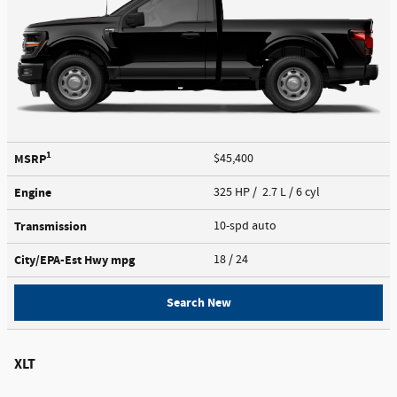
1
MSRP
$45,400
Engine
325 HP / 2.7 L / 6 cyl
Transmission
10-spd auto
City/EPA-Est Hwy
mpg
18
/ 24
Search New
XLT