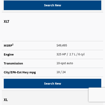
Search New
XLT
1
MSRP
$49,495
Engine
325 HP / 2.7 L / 6 cyl
Transmission
10-spd auto
City/EPA-Est Hwy
mpg
18
/ 24
Search New
XL