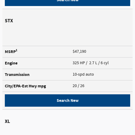
STX
1
MSRP
$47,190
Engine
325 HP / 2.7 L / 6 cyl
Transmission
10-spd auto
City/EPA-Est Hwy
mpg
20
/ 26
Search New
XL