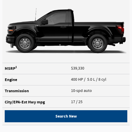
1
MSRP
$39,330
Engine
400 HP / 5.0 L / 8 cyl
Transmission
10-spd auto
City/EPA-Est Hwy
mpg
17
/ 25
Search New