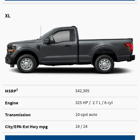
XL
1
MSRP
$42,305
Engine
325 HP / 2.7 L / 6 cyl
Transmission
10-spd auto
City/EPA-Est Hwy
mpg
18
/ 24