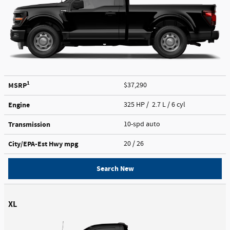
1
MSRP
$37,290
Engine
325 HP / 2.7 L / 6 cyl
Transmission
10-spd auto
City/EPA-Est Hwy
mpg
20
/ 26
Search New
XL