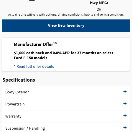
Hwy MPG:
26
Actual rating will vary with options, driving conditions, habits and vehicle condition.
View New Inventory
10
Manufacturer Offer
$1,000 cash back and 0.0% APR for 37 months on select
Ford F-150 models
* Read full offer details
Specifications
Body Exterior
Powertrain
Warranty
Suspension / Handling