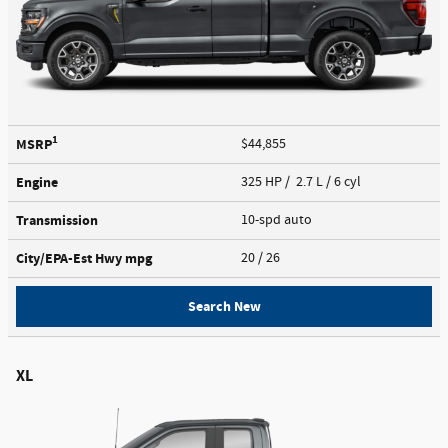
1
MSRP
$44,855
Engine
325 HP / 2.7 L / 6 cyl
Transmission
10-spd auto
City/EPA-Est Hwy
mpg
20
/ 26
Search New
XL