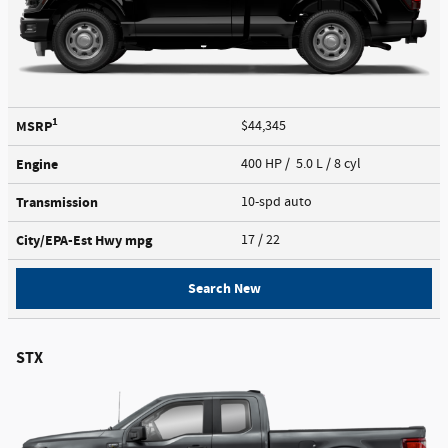
1
MSRP
$44,345
Engine
400 HP / 5.0 L / 8 cyl
Transmission
10-spd auto
City/EPA-Est Hwy
mpg
17
/ 22
Search New
STX