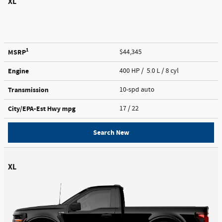
XL
1
MSRP
$44,345
Engine
400 HP / 5.0 L / 8 cyl
Transmission
10-spd auto
City/EPA-Est Hwy
mpg
17
/ 22
Search New
XL