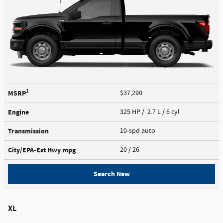
1
MSRP
$37,290
Engine
325 HP / 2.7 L / 6 cyl
Transmission
10-spd auto
City/EPA-Est Hwy
mpg
20
/ 26
Search New
XL