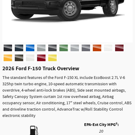
2026 Ford F-150 Truck Overview
The standard features of the Ford F-150 XL include EcoBoost 2.7L V-6
325hp twin turbo engine, 10-speed automatic transmission with
overdrive, 4-wheel anti-lock brakes (ABS), Side seat mounted airbags,
Safety Canopy System curtain 1st row overhead airbag, Airbag
occupancy sensor, Air conditioning, 17" steel wheels, Cruise control, ABS
and driveline traction control, AdvanceTrac w/Roll Stability Control
electronic stability
6
EPA-Est City MPG
:
20