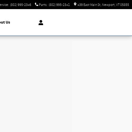
ervice
:
(802) 995-2346
Parts
:
(802) 995-2341
439 East Main St
Newport
,
VT
05855
ut Us