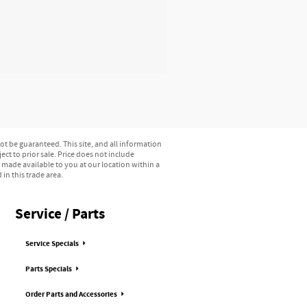
t be guaranteed. This site, and all information
ect to prior sale. Price does not include
e made available to you at our location within a
in this trade area.
Service / Parts
Service Specials
Parts Specials
Order Parts and Accessories