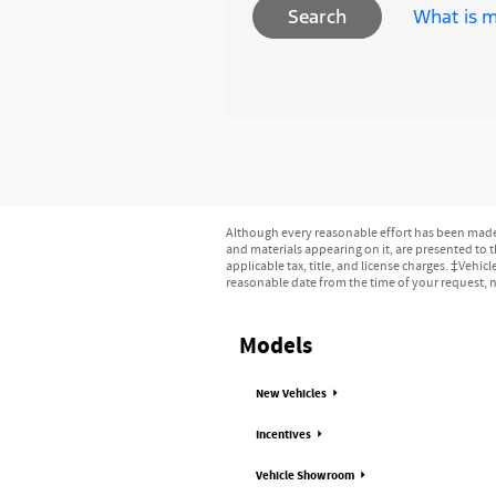
What is m
Search
Although every reasonable effort has been made t
and materials appearing on it, are presented to th
applicable tax, title, and license charges. ‡Vehic
reasonable date from the time of your request, n
Models
New Vehicles
Incentives
Vehicle Showroom