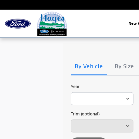
Hayes Ford
Skip to main content
New V
Tire
Search
By Vehicle
By Size
Year
Trim (optional)