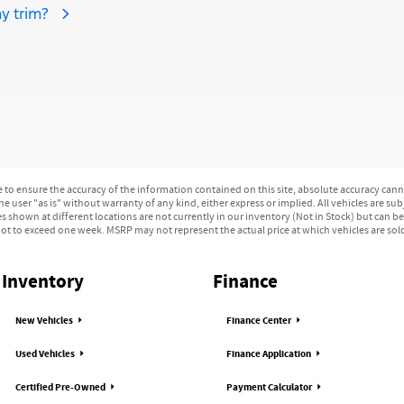
y trim?
o ensure the accuracy of the information contained on this site, absolute accuracy canno
e user "as is" without warranty of any kind, either express or implied. All vehicles are subj
les shown at different locations are not currently in our inventory (Not in Stock) but can b
ot to exceed one week. MSRP may not represent the actual price at which vehicles are sold 
Inventory
Finance
New Vehicles
Finance Center
Used Vehicles
Finance Application
Certified Pre-Owned
Payment Calculator