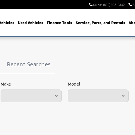
Sales
:
(802) 995-2342
S
ehicles
Used Vehicles
Finance Tools
Service, Parts, and Rentals
Abo
Recent Searches
Make
Model